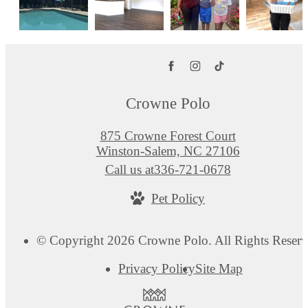
Crowne Polo
875 Crowne Forest Court
Winston-Salem, NC 27106
Call us at
336-721-0678
Pet Policy
© Copyright 2026 Crowne Polo. All Rights Reserv
Privacy Policy
Site Map