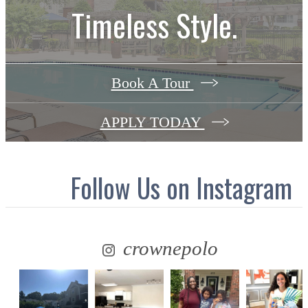
Timeless Style.
Book A Tour
APPLY TODAY
Follow Us
on Instagram
crownepolo