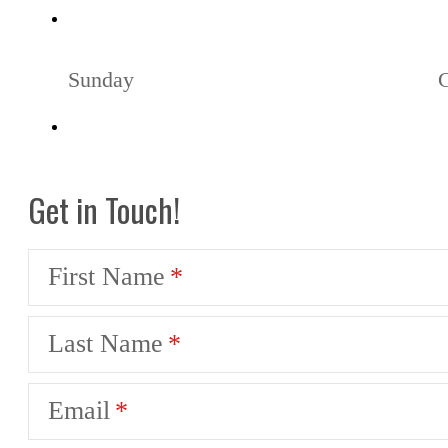
Sunday
Get in Touch!
First Name
Last Name
Email