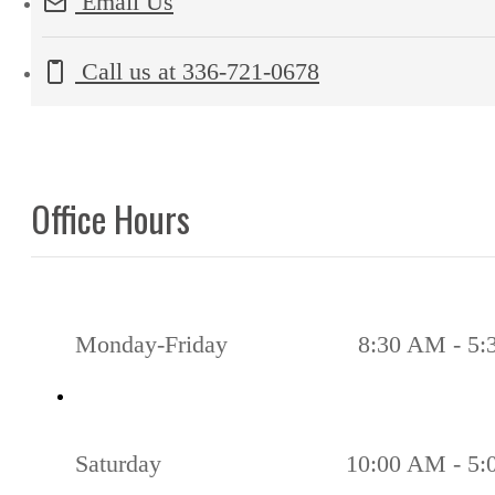
Email Us
Call us at
336-721-0678
Office Hours
Monday-Friday
8:30 AM - 5
Saturday
10:00 AM - 5