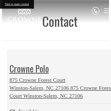
Skip to main content
Contact
Crowne Polo
875 Crowne Forest Court
Winston-Salem, NC 27106
875 Crowne Fores
Court Winston-Salem, NC 27106