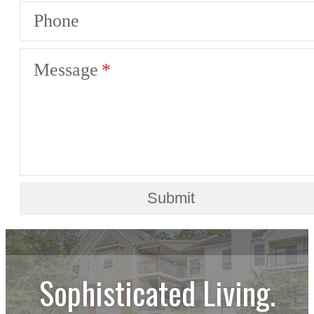
Phone
Message
Submit
Sophisticated Living.