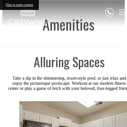
Skip to main content
Amenities
Alluring Spaces
Take a dip in the shimmering, resort-style pool, or just relax and
enjoy the picturesque poolscape. Workout at our modern fitness
center or play a game of fetch with your beloved, four-legged frien