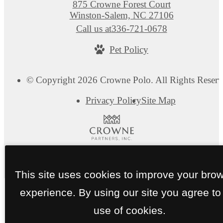
875 Crowne Forest Court
Winston-Salem, NC 27106
Call us at
336-721-0678
Pet Policy
© Copyright 2026 Crowne Polo. All Rights Reserv
Privacy Policy
Site Map
This site uses cookies to improve your bro
experience. By using our site you agree to
use of cookies.