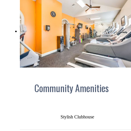
Community Amenities
Stylish Clubhouse