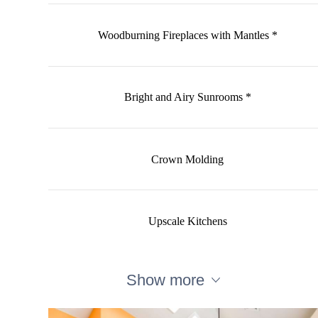
Woodburning Fireplaces with Mantles *
Bright and Airy Sunrooms *
Crown Molding
Upscale Kitchens
Show more