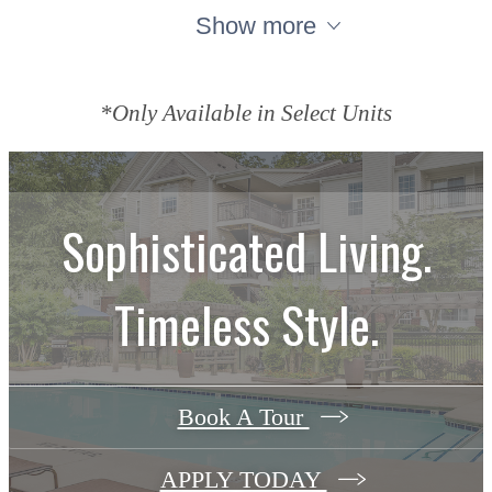
Show more
*Only Available in Select Units
Sophisticated Living.
Timeless Style.
Book A Tour
APPLY TODAY