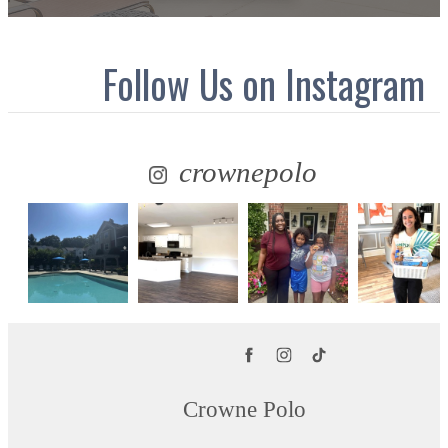
Follow Us
on Instagram
crownepolo
Crowne Polo