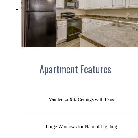
Apartment Features
Vaulted or 9ft. Ceilings with Fans
Large Windows for Natural Lighting