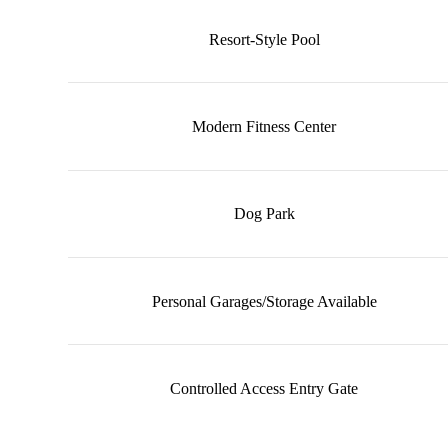
Resort-Style Pool
Modern Fitness Center
Dog Park
Personal Garages/Storage Available
Controlled Access Entry Gate